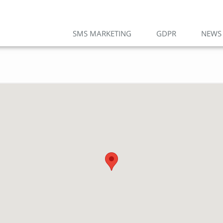
SMS MARKETING
GDPR
NEWS