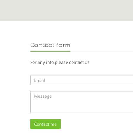
Contact form
For any info please contact us
Contact me