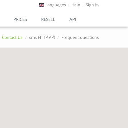
Languages
Help
Sign In
PRICES
RESELL
API
Contact Us
sms HTTP API
Frequent questions