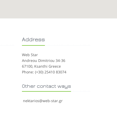
Address
Web Star
Andreou Dimitriou 34-36
67100, Ksanthi Greece
Phone: (+30) 25410 83074
Other contact ways
nektarios@web-star.gr