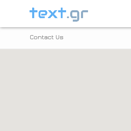
Contact Us