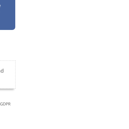
e
e
nd
r GDPR