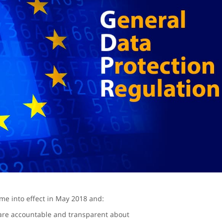
e into effect in May 2018 and:
are accountable and transparent about