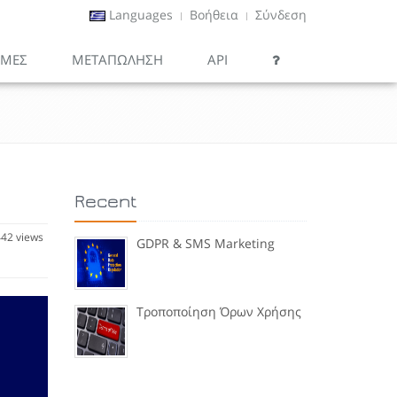
Languages
Βοήθεια
Σύνδεση
ΙΜΕΣ
ΜΕΤΑΠΏΛΗΣΗ
API
Recent
42 views
GDPR & SMS Marketing
Τροποποίηση Όρων Χρήσης