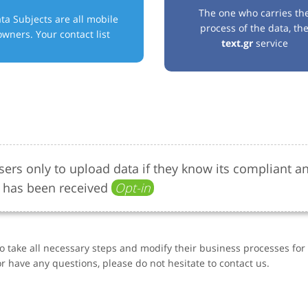
The one who carries th
ta Subjects are all mobile
process of the data, th
owners. Your contact list
text.gr
service
ers only to upload data if they know its compliant a
 has been received
Opt-in
to take all necessary steps and modify their business processes fo
r have any questions, please do not hesitate to contact us.