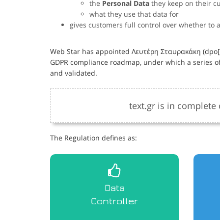
the
Personal Data
they keep on their c
what they use that data for
gives customers full control over whether to 
Web Star has appointed Λευτέρη Σταυρακάκη (dpo[αt
GDPR compliance roadmap, under which a series of
and validated.
text.gr is in complet
The Regulation defines as:
Data
Controller