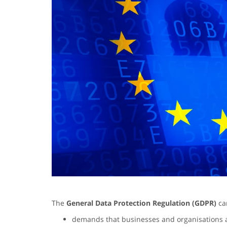
The
General Data Protection Regulation (GDPR)
cam
demands that businesses and organisations 