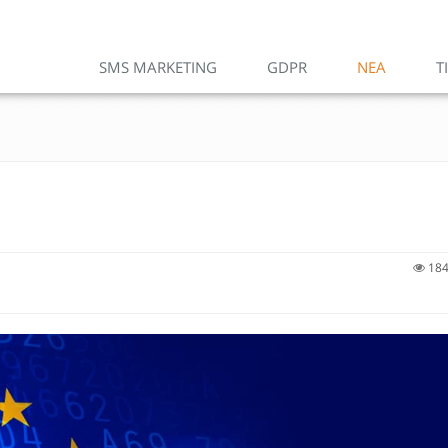
SMS MARKETING
GDPR
ΝΕΑ
Τ
184