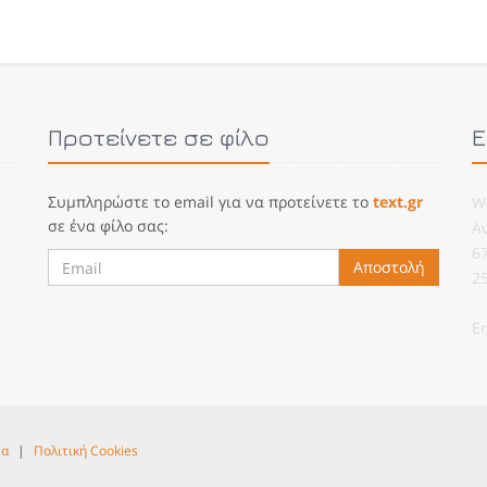
Προτείνετε σε φίλο
Ε
Συμπληρώστε το email για να προτείνετε το
text.gr
W
σε ένα φίλο σας:
Α
6
Αποστολή
2
E
να
|
Πολιτική Cookies