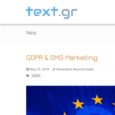
Νεα
GDPR & SMS Marketing
May 25, 2018
Alexandros Mavromichalis
GDPR