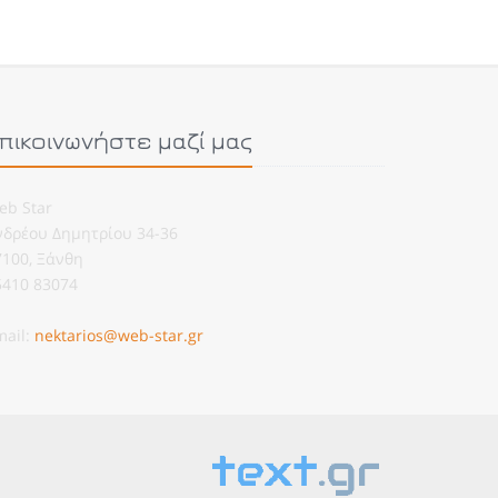
πικοινωνήστε μαζί μας
eb Star
νδρέου Δημητρίου 34-36
7100, Ξάνθη
5410 83074
mail:
nektarios@web-star.gr