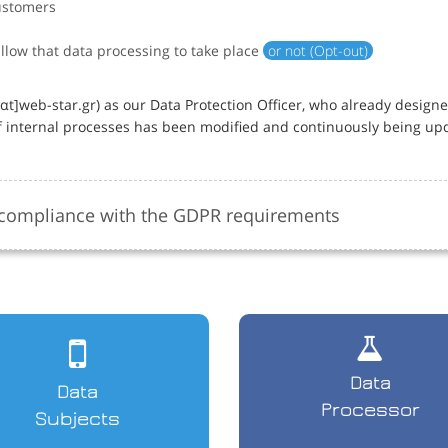
ustomers
allow that data processing to take place
or not (Opt-out)
]web-star.gr) as our Data Protection Officer, who already design
 internal processes has been modified and continuously being up
e compliance with the GDPR requirements
Data
Data
Processor
Subjects