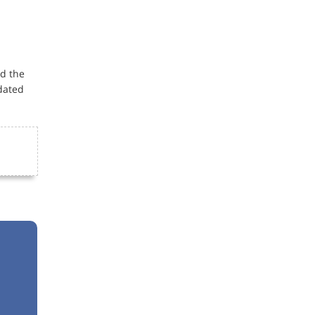
ed the
dated