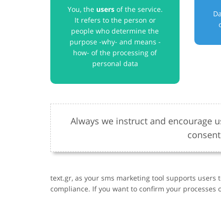
You, the
users
of the service.
Da
It refers to the person or
people who determine the
purpose -why- and means -
how- of the processing of
personal data
Always we instruct and encourage us
consent
text.gr, as your sms marketing tool supports users 
compliance. If you want to confirm your processes o