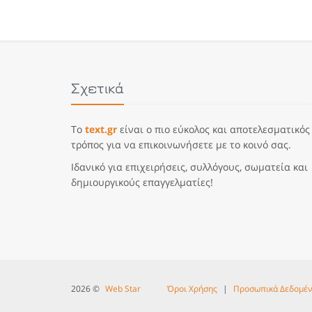
Σχετικά
Το
text.gr
είναι ο πιο εύκολος και αποτελεσματικός
τρόπος για να επικοινωνήσετε με το κοινό σας.
Ιδανικό για επιχειρήσεις, συλλόγους, σωματεία και
δημιουργικούς επαγγελματίες!
2026 ©
Web Star
Όροι Χρήσης
|
Προσωπικά Δεδομέ